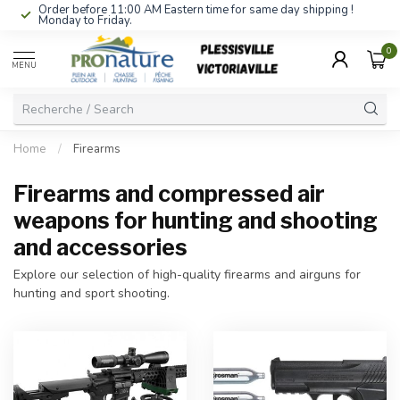
Order before 11:00 AM Eastern time for same day shipping !
Monday to Friday.
0
MENU
Home
/
Firearms
Firearms and compressed air
weapons for hunting and shooting
and accessories
Explore our selection of high-quality firearms and airguns for
hunting and sport shooting.