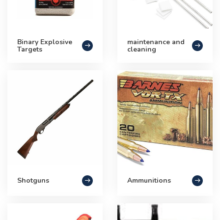
Binary Explosive
maintenance and
Targets
cleaning
Shotguns
Ammunitions