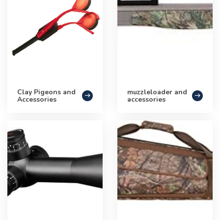
Clay Pigeons and
muzzleloader and
Accessories
accessories