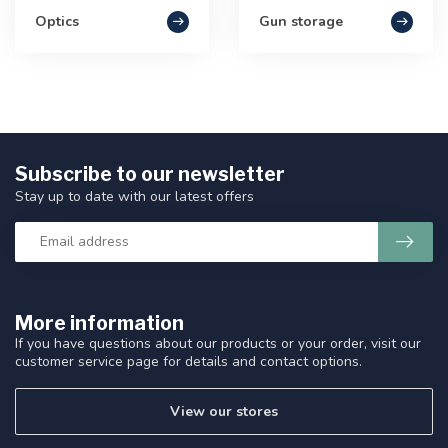
Optics
Gun storage
Subscribe to our newsletter
Stay up to date with our latest offers
More information
If you have questions about our products or your order, visit our
customer service page for details and contact options.
View our stores