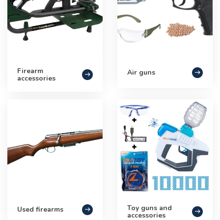
Firearm
Air guns
accessories
Toy guns and
Used firearms
accessories