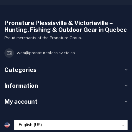
Pronature Plessisville & Victoriaville –
Hunting, Fishing & Outdoor Gear in Quebec
Proud merchants of the Pronature Group.
web@pronatureplessisvicto.ca
Categories
Information
My account