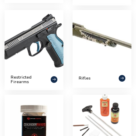
Restricted
Rifles
Firearms