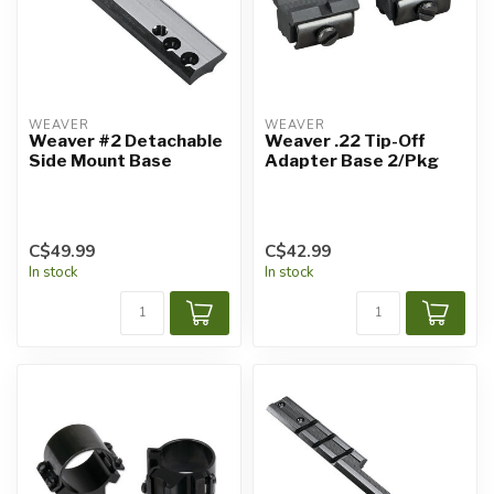
WEAVER
WEAVER
Weaver #2 Detachable
Weaver .22 Tip-Off
Side Mount Base
Adapter Base 2/Pkg
C$49.99
C$42.99
In stock
In stock