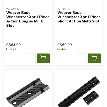
WEAVER
WEAVER
Weaver Base
Weaver Base
Winchester Xpr 1 Piece
Winchester Xpr 1 Piece
Action Longue Multi
Short Action Multi Slot
Slot
C$64.99
C$69.99
In stock
In stock