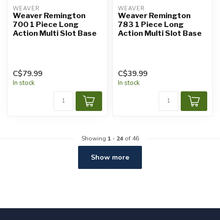
WEAVER
WEAVER
Weaver Remington
Weaver Remington
700 1 Piece Long
783 1 Piece Long
Action Multi Slot Base
Action Multi Slot Base
C$79.99
C$39.99
In stock
In stock
Showing
1
-
24
of 46
Show more