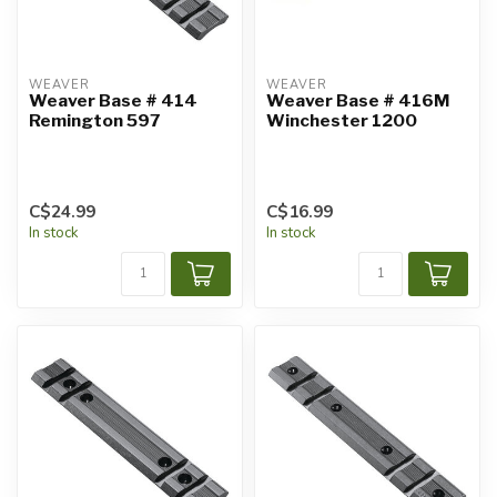
WEAVER
WEAVER
Weaver Base # 414
Weaver Base # 416M
Remington 597
Winchester 1200
C$24.99
C$16.99
In stock
In stock