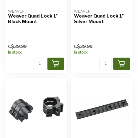
WEAVER
WEAVER
Weaver Quad Lock 1''
Weaver Quad Lock 1''
Black Mount
Silver Mount
C$39.99
C$39.99
In stock
In stock