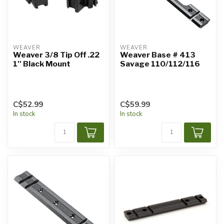
WEAVER
WEAVER
Weaver 3/8 Tip Off .22
Weaver Base # 413
1'' Black Mount
Savage 110/112/116
C$52.99
C$59.99
In stock
In stock