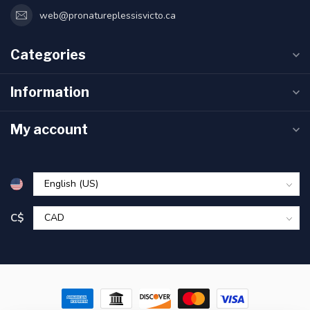
web@pronatureplessisvicto.ca
Categories
Information
My account
C$