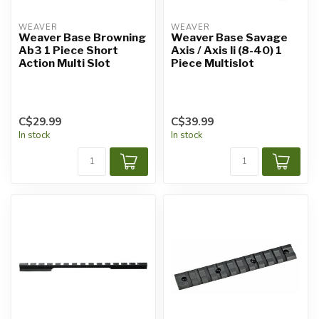
WEAVER
WEAVER
Weaver Base Browning
Weaver Base Savage
Ab3 1 Piece Short
Axis / Axis Ii (8-40) 1
Action Multi Slot
Piece Multislot
C$29.99
C$39.99
In stock
In stock