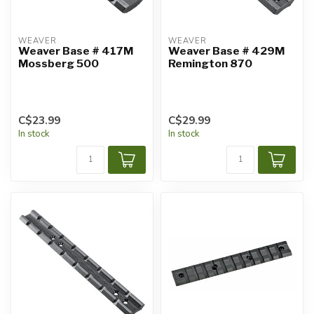
WEAVER
WEAVER
Weaver Base # 417M
Weaver Base # 429M
Mossberg 500
Remington 870
C$23.99
C$29.99
In stock
In stock