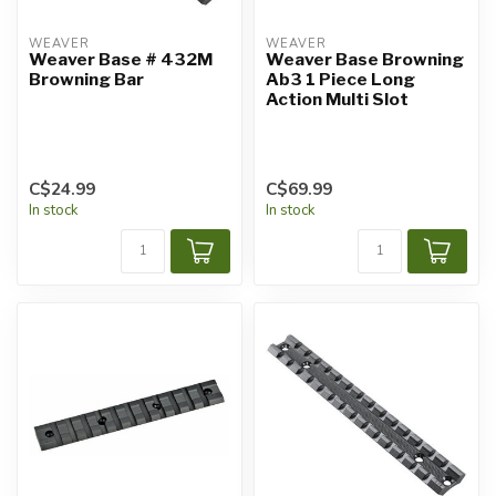
WEAVER
WEAVER
Weaver Base # 432M
Weaver Base Browning
Browning Bar
Ab3 1 Piece Long
Action Multi Slot
C$24.99
C$69.99
In stock
In stock