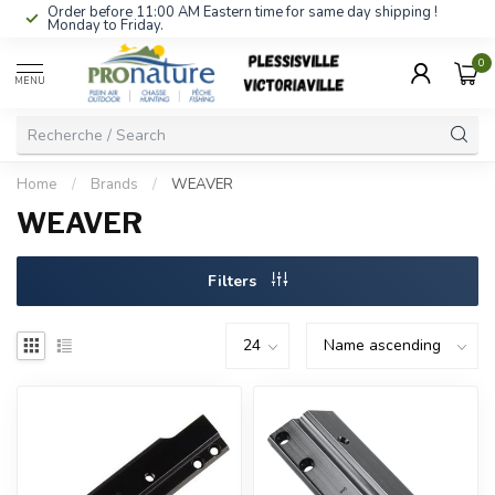
Order before 11:00 AM Eastern time for same day shipping !
Monday to Friday.
0
MENU
Home
/
Brands
/
WEAVER
WEAVER
Filters