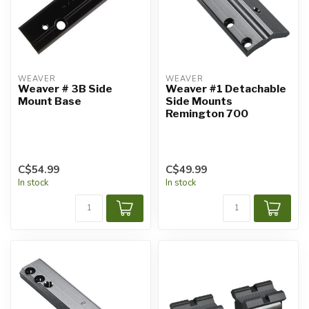
WEAVER
WEAVER
Weaver # 3B Side
Weaver #1 Detachable
Mount Base
Side Mounts
Remington 700
C$54.99
C$49.99
In stock
In stock