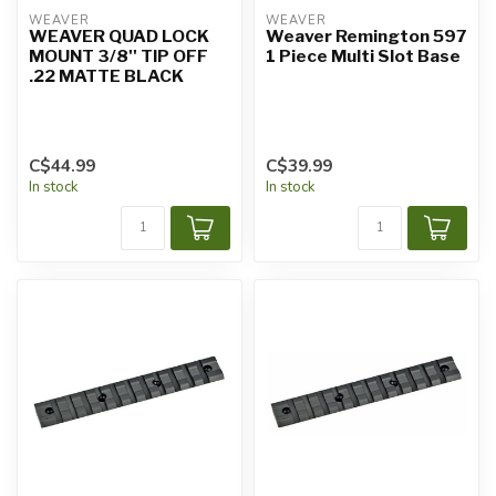
WEAVER
WEAVER
WEAVER QUAD LOCK
Weaver Remington 597
MOUNT 3/8'' TIP OFF
1 Piece Multi Slot Base
.22 MATTE BLACK
C$44.99
C$39.99
In stock
In stock