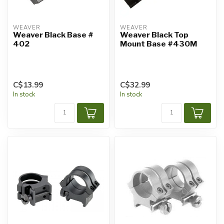
WEAVER
WEAVER
Weaver Black Base #
Weaver Black Top
402
Mount Base #430M
C$13.99
C$32.99
In stock
In stock