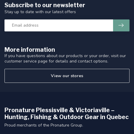
Subscribe to our newsletter
Stay up to date with our latest offers
More information
If you have questions about our products or your order, visit our
customer service page for details and contact options.
View our stores
Pronature Plessisville & Victoriaville –
Hunting, Fishing & Outdoor Gear in Quebec
Proud merchants of the Pronature Group.