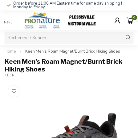
Order before 11:00 AM Eastern time for same day shipping !
Monday to Friday.
0
MENU
Home
/
Keen Men's Roam Magnet/Burnt Brick Hiking Shoes
Keen Men's Roam Magnet/Burnt Brick
Hiking Shoes
KEEN