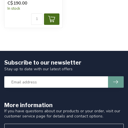
C$190.00
In stock
Subscribe to our newsletter
Stay up to date with our latest offers
More information
If you have questions about our products or your order, visit our
customer service page for details and contact options.