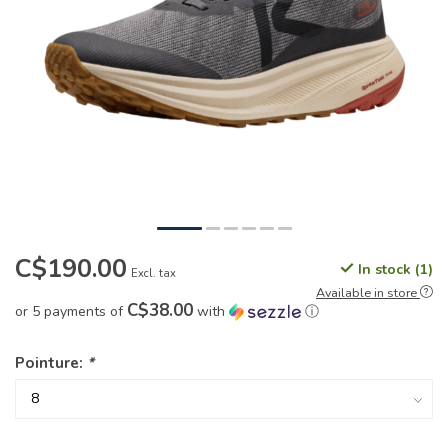
C$190.00
In stock (1)
Excl. tax
Available in store
C$38.00
or 5 payments of
with
ⓘ
Pointure:
*