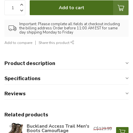
Add to cart
Important: Please complete all fields at checkout including
the billing address Order before 11:00 AM EST for same
day shipping Monday to Friday
Add to compare
Share this product
Product description
Specifications
Reviews
Related products
Buckland Access Trail Men's
C$129.99
Boots Camouflage