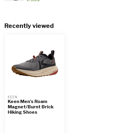
Recently viewed
KEEN
Keen Men's Roam
Magnet/Burnt Brick
Hiking Shoes