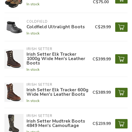
C$75.00
In stock
COLDFIELD
Coldfield Ultralight Boots
C$29.99
In stock
IRISH SETTER
Irish Setter Elk Tracker
1000g Wide Men's Leather
C$399.99
Boots
In stock
IRISH SETTER
Irish Setter Elk Tracker 600g
C$389.99
Wide Men's Leather Boots
In stock
IRISH SETTER
Irish Setter Mudtrek Boots
C$239.99
4849 Men's Camouflage
In stock