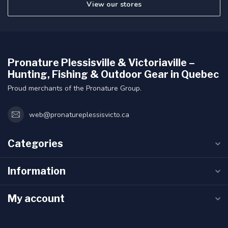
View our stores
Pronature Plessisville & Victoriaville –
Hunting, Fishing & Outdoor Gear in Quebec
Proud merchants of the Pronature Group.
web@pronatureplessisvicto.ca
Categories
Information
My account