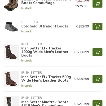
C$129.99
Boots Camouflage
C$75.00
In stock
COLDFIELD
Coldfield Ultralight Boots
C$29.99
In stock
IRISH SETTER
Irish Setter Elk Tracker
1000g Wide Men's Leather
C$399.99
Boots
In stock
IRISH SETTER
Irish Setter Elk Tracker 600g
C$389.99
Wide Men's Leather Boots
In stock
IRISH SETTER
Irish Setter Mudtrek Boots
C$239.99
4849 Men's Camouflage