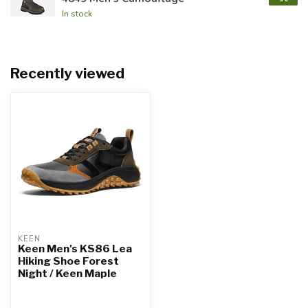
In stock
Recently viewed
KEEN
Keen Men's KS86 Lea
Hiking Shoe Forest
Night / Keen Maple