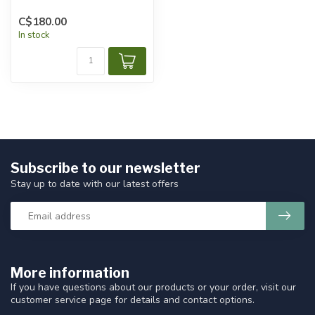
C$180.00
In stock
Subscribe to our newsletter
Stay up to date with our latest offers
More information
If you have questions about our products or your order, visit our
customer service page for details and contact options.