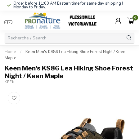
Order before 11:00 AM Eastern time for same day shipping !
Monday to Friday.
0
MENU
Home
/
Keen Men's KS86 Lea Hiking Shoe Forest Night / Keen
Maple
Keen Men's KS86 Lea Hiking Shoe Forest
Night / Keen Maple
KEEN