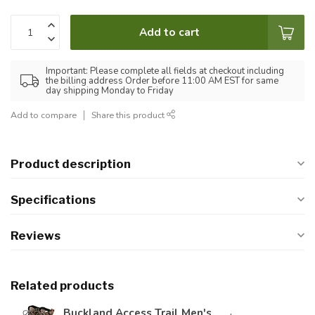
Add to cart
Important: Please complete all fields at checkout including
the billing address Order before 11:00 AM EST for same
day shipping Monday to Friday
Add to compare
Share this product
Product description
Specifications
Reviews
Related products
Buckland Access Trail Men's