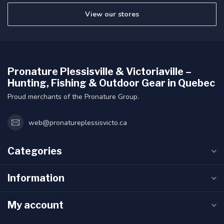
View our stores
Pronature Plessisville & Victoriaville –
Hunting, Fishing & Outdoor Gear in Quebec
Proud merchants of the Pronature Group.
web@pronatureplessisvicto.ca
Categories
Information
My account