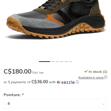
C$180.00
In stock (1)
Excl. tax
Available in store
C$36.00
or 5 payments of
with
ⓘ
Pointure:
*