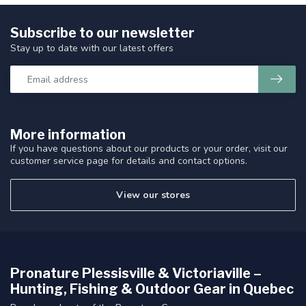
Subscribe to our newsletter
Stay up to date with our latest offers
More information
If you have questions about our products or your order, visit our
customer service page for details and contact options.
View our stores
Pronature Plessisville & Victoriaville –
Hunting, Fishing & Outdoor Gear in Quebec