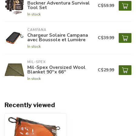
Buckner Adventura Survival
C$59.99
Tool Set
In stock
CAMPANA
Chargeur Solaire Campana
C$39.99
avec Boussole et Lumière
In stock
MIL-SPEX
Mil-Spex Oversized Wool
C$29.99
Blanket 90''x 66''
In stock
Recently viewed