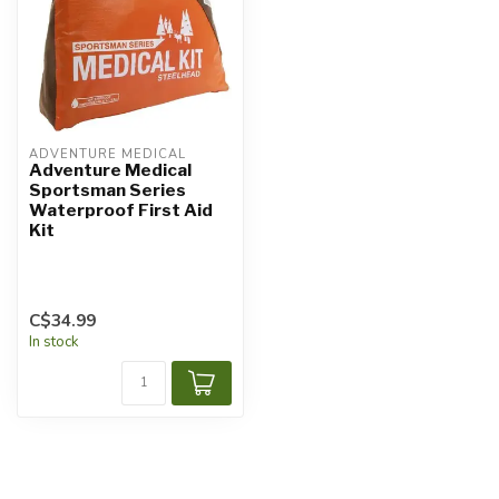
ADVENTURE MEDICAL
Adventure Medical
Sportsman Series
Waterproof First Aid
Kit
C$34.99
In stock