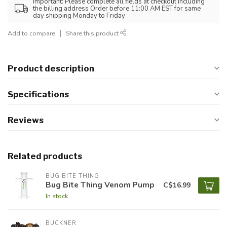
Important: Please complete all fields at checkout including
the billing address Order before 11:00 AM EST for same
day shipping Monday to Friday
Add to compare
Share this product
Product description
Specifications
Reviews
Related products
BUG BITE THING
Bug Bite Thing Venom Pump
C$16.99
In stock
BUCKNER