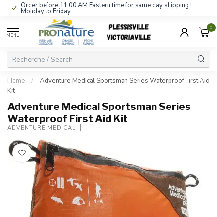
Order before 11:00 AM Eastern time for same day shipping !
Monday to Friday.
0
MENU
Home
/
Adventure Medical Sportsman Series Waterproof First Aid
Kit
Adventure Medical Sportsman Series
Waterproof First Aid Kit
ADVENTURE MEDICAL