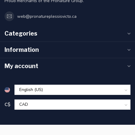
Proud merchants of the Pronature Group.
web@pronatureplessisvicto.ca
Categories
Information
My account
C$