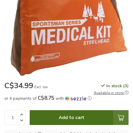
C$34.99
In stock (3)
Excl. tax
Available in store
C$8.75
or 4 payments of
with
ⓘ
Add to cart