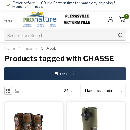
Order before 11:00 AM Eastern time for same day shipping !
Monday to Friday.
0
MENU
Home
/
Tags
/
CHASSE
Products tagged with CHASSE
Filters