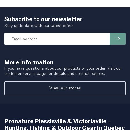
Subscribe to our newsletter
Stay up to date with our latest offers
More information
If you have questions about our products or your order, visit our
customer service page for details and contact options.
View our stores
Pronature Plessisville & Victoriaville –
Hunting, Fishing & Outdoor Gear in Quebec