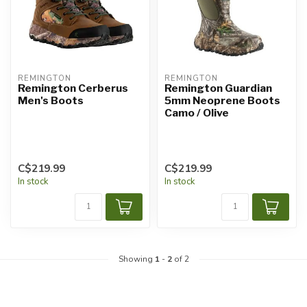
REMINGTON
REMINGTON
Remington Cerberus
Remington Guardian
Men's Boots
5mm Neoprene Boots
Camo / Olive
C$219.99
C$219.99
In stock
In stock
Showing
1
-
2
of 2