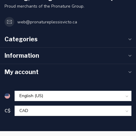
Proud merchants of the Pronature Group.
web@pronatureplessisvicto.ca
Categories
Information
My account
C$