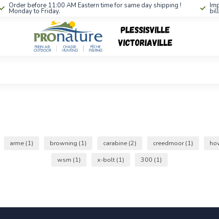
Order before 11:00 AM Eastern time for same day shipping !
Imp
Monday to Friday.
bil
arme
(1)
browning
(1)
carabine
(2)
creedmoor
(1)
ho
wsm
(1)
x-bolt
(1)
300
(1)