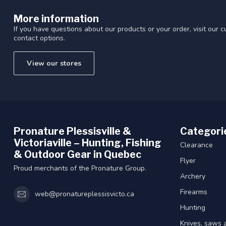
Touch
More information
device
users
If you have questions about our products or your order, visit our 
contact options.
can
use
touch
View our stores
and
swipe
gestures.
Pronature Plessisville &
Categori
Victoriaville – Hunting, Fishing
Clearance
& Outdoor Gear in Quebec
Flyer
Proud merchants of the Pronature Group.
Archery
Firearms
web@pronatureplessisvicto.ca
Hunting
Knives, saws 