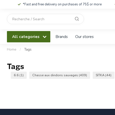
*Fast and free delivery on purchases of 75$ or more
Use
the
up
and
All categories
Brands
Our stores
down
arrows
to
Home
/
Tags
select
a
Tags
result.
Press
6.6
(1)
Chasse aux dindons sauvages
(409)
SITKA
(44)
enter
to
go
to
the
selected
search
result.