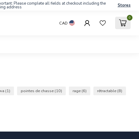
ortant: Please complete all fields at checkout including the
Stores
ling address
0
CAD
wa
(1)
pointes de chasse
(10)
rage
(6)
rétractable
(8)