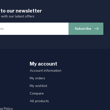
 to our newsletter
 with our latest offers
Subscribe
My account
Account information
My orders
My wishlist
Compare
All products
g Policy