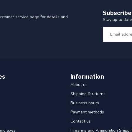
Subscribe
customer service page for details and
Stay up to date
es
Information
About us
Shipping & returns
Business hours
Payment methods
Contact us
and axes
Firearms and Ammunition Shippin