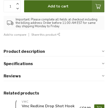
Add to cart
Important: Please complete all fields at checkout including
the billing address Order before 11:00 AM EST for same
day shipping Monday to Friday
Add to compare
Share this product
Product description
Specifications
Reviews
Related products
VMC
Vmc Redline Drop Shot Hook