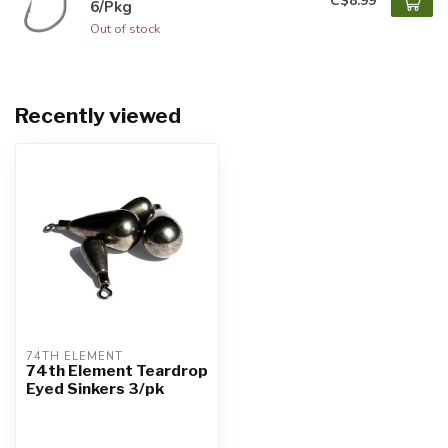
C$8.99
6/Pkg
Out of stock
Recently viewed
74TH ELEMENT
74th Element Teardrop
Eyed Sinkers 3/pk