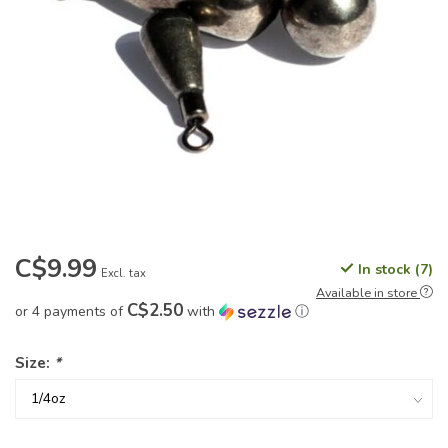
C$9.99
In stock (7)
Excl. tax
Available in store
C$2.50
or 4 payments of
with
ⓘ
Size:
*