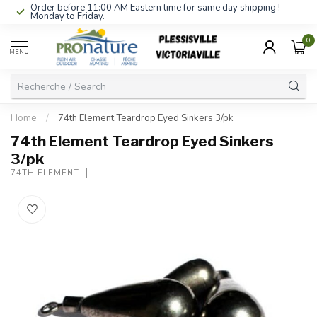
Order before 11:00 AM Eastern time for same day shipping !
Monday to Friday.
0
MENU
Home
/
74th Element Teardrop Eyed Sinkers 3/pk
74th Element Teardrop Eyed Sinkers
3/pk
74TH ELEMENT