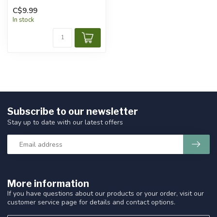
C$9.99
In stock
Subscribe to our newsletter
Stay up to date with our latest offers
More information
If you have questions about our products or your order, visit our
customer service page for details and contact options.