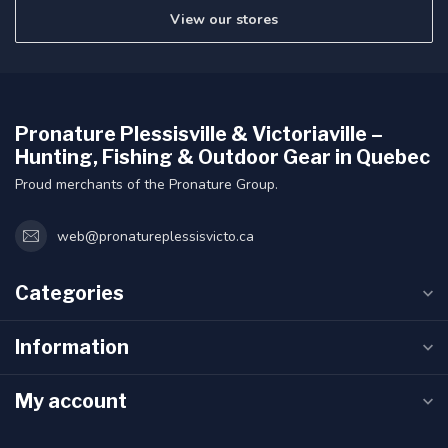
View our stores
Pronature Plessisville & Victoriaville –
Hunting, Fishing & Outdoor Gear in Quebec
Proud merchants of the Pronature Group.
web@pronatureplessisvicto.ca
Categories
Information
My account