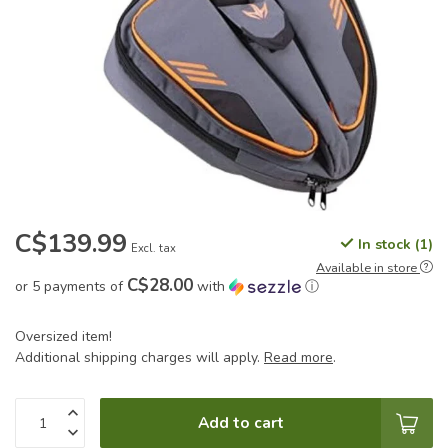
C$139.99
In stock (1)
Excl. tax
Available in store
C$28.00
or 5 payments of
with
ⓘ
Oversized item!
Additional shipping charges will apply.
Read more
.
Add to cart