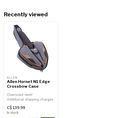
Recently viewed
ALLEN
Allen Hornet N1 Edge
Crossbow Case
Oversized item!
Additional shipping charges
will apply.
C$139.99
In stock