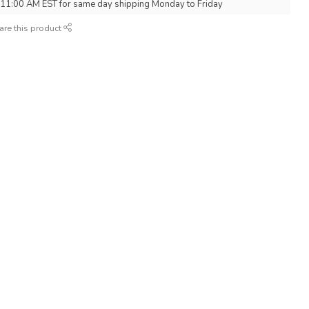
 11:00 AM EST for same day shipping Monday to Friday
are this product