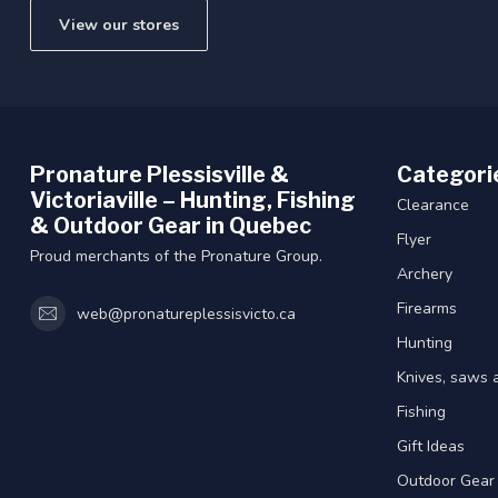
View our stores
Pronature Plessisville &
Categori
Victoriaville – Hunting, Fishing
Clearance
& Outdoor Gear in Quebec
Flyer
Proud merchants of the Pronature Group.
Archery
Firearms
web@pronatureplessisvicto.ca
Hunting
Knives, saws 
Fishing
Gift Ideas
Outdoor Gear