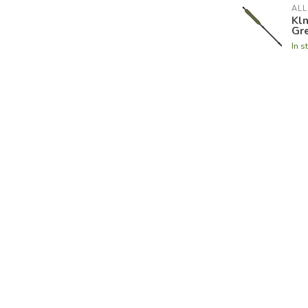
ALL
Kl
Gr
In s