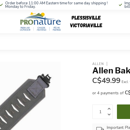
Order before 11:00 AM Eastern time for same day shipping !
Imp
Monday to Friday.
bil
ALLEN
Allen Bak
C$49.99
Excl.
C
or 4 payments of
Important: Pl