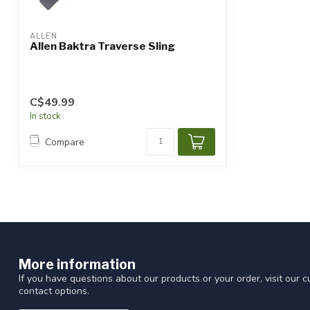
ALLEN
Allen Baktra Traverse Sling
C$49.99
In stock
Compare
More information
If you have questions about our products or your order, visit our 
contact options.