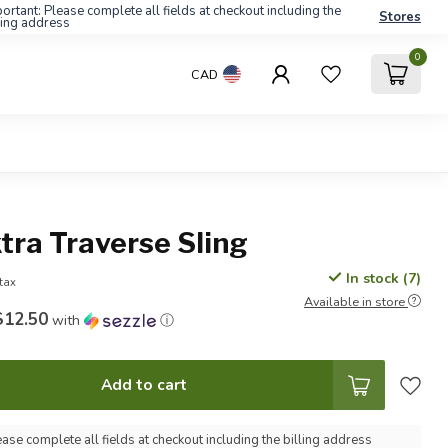
ortant: Please complete all fields at checkout including the
Stores
ling address
0
CAD
tra Traverse Sling
In stock (7)
 tax
Available in store
$12.50
with
ⓘ
Add to cart
ease complete all fields at checkout including the billing address