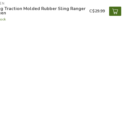
EN
ng Traction Molded Rubber Sling Ranger
C$29.99
een
tock