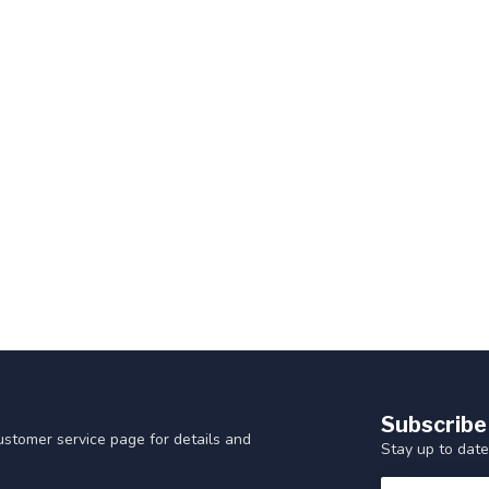
Subscribe
customer service page for details and
Stay up to date