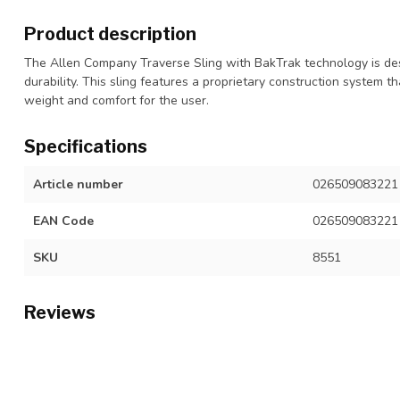
Product description
The Allen Company Traverse Sling with BakTrak technology is desi
durability. This sling features a proprietary construction system t
weight and comfort for the user.
Specifications
Article number
026509083221
EAN Code
026509083221
SKU
8551
Reviews