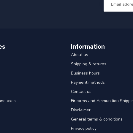
es
Information
About us
Shipping & returns
Business hours
Payment methods
Contact us
and axes
Firearms and Ammunition Shippin
Disclaimer
General terms & conditions
Privacy policy