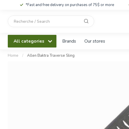
*Fast and free delivery on purchases of 75$ or more
Use
the
up
and
All categories
Brands
Our stores
down
arrows
to
Home
/
Allen Baktra Traverse Sling
select
a
result.
Press
enter
to
go
to
the
selected
search
result.