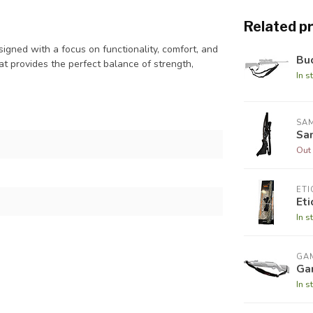
Related p
gned with a focus on functionality, comfort, and
Buc
hat provides the perfect balance of strength,
In s
SA
Sa
Out 
ETI
Et
In s
GA
Gam
In s