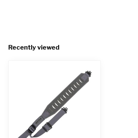
Recently viewed