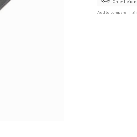
Order before
Add to compare
Sh