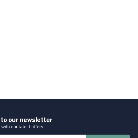
 to our newsletter
 with our latest offers