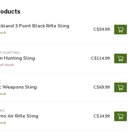
roducts
kland 3 Point Black Rifle Sling
C$59.99
tock
M HUNTING
m Hunting Sling
C$114.99
of stock
C
ic Weapons Sling
C$69.99
tock
MO
o Air Rifle Sling
C$24.99
tock