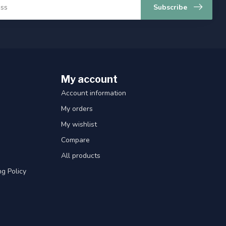
Subscribe
My account
Account information
My orders
My wishlist
Compare
All products
g Policy