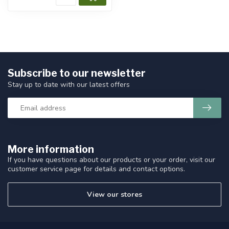
Subscribe to our newsletter
Stay up to date with our latest offers
More information
If you have questions about our products or your order, visit our
customer service page for details and contact options.
View our stores