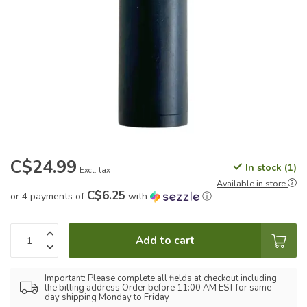
C$24.99
In stock (1)
Excl. tax
Available in store
C$6.25
or 4 payments of
with
ⓘ
Add to cart
Important: Please complete all fields at checkout including
the billing address Order before 11:00 AM EST for same
day shipping Monday to Friday