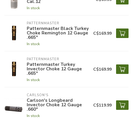
Cal.12
In stock
PATTERNMASTER
Patternmaster Black Turkey
Choke Remington 12 Gauge
C$169.99
.665"
In stock
PATTERNMASTER
Patternmaster Turkey
Invector Choke 12 Gauge
C$169.99
.665"
In stock
CARLSON'S
Carlson's Longbeard
Invector Choke 12 Gauge
C$119.99
.660"
In stock