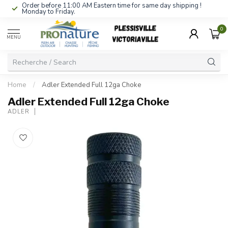
Order before 11:00 AM Eastern time for same day shipping !
Monday to Friday.
0
MENU
Home
/
Adler Extended Full 12ga Choke
Adler Extended Full 12ga Choke
ADLER