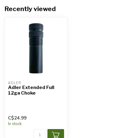
Recently viewed
ADLER
Adler Extended Full
12ga Choke
C$24.99
In stock