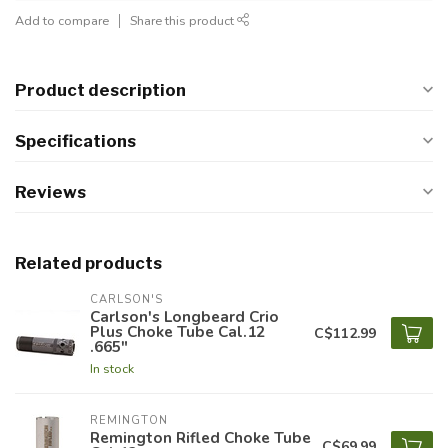
Add to compare
Share this product
Product description
Specifications
Reviews
Related products
CARLSON'S
Carlson's Longbeard Crio
Plus Choke Tube Cal.12
C$112.99
.665"
In stock
REMINGTON
Remington Rifled Choke Tube
C$69.99