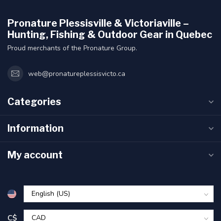
Pronature Plessisville & Victoriaville –
Hunting, Fishing & Outdoor Gear in Quebec
Proud merchants of the Pronature Group.
web@pronatureplessisvicto.ca
Categories
Information
My account
C$