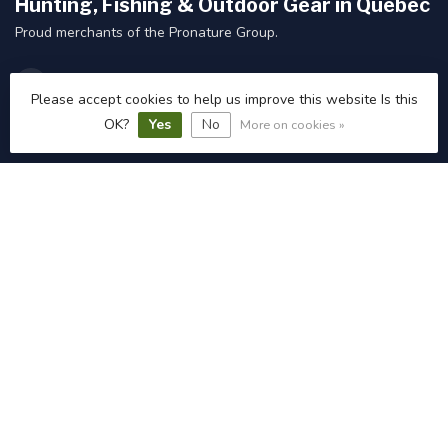
Hunting, Fishing & Outdoor Gear in Quebec
Proud merchants of the Pronature Group.
web@pronatureplessisvicto.ca
Please accept cookies to help us improve this website Is this
OK?
Yes
No
More on cookies »
Categories
Information
My account
C$