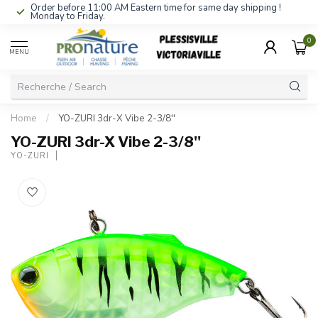
Order before 11:00 AM Eastern time for same day shipping !
Monday to Friday.
0
MENU
Home
/
YO-ZURI 3dr-X Vibe 2-3/8''
YO-ZURI 3dr-X Vibe 2-3/8''
YO-ZURI