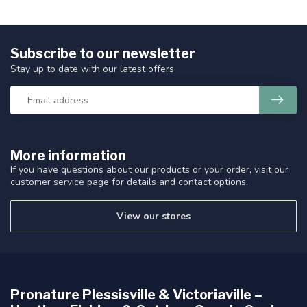
Subscribe to our newsletter
Stay up to date with our latest offers
More information
If you have questions about our products or your order, visit our
customer service page for details and contact options.
View our stores
Pronature Plessisville & Victoriaville –