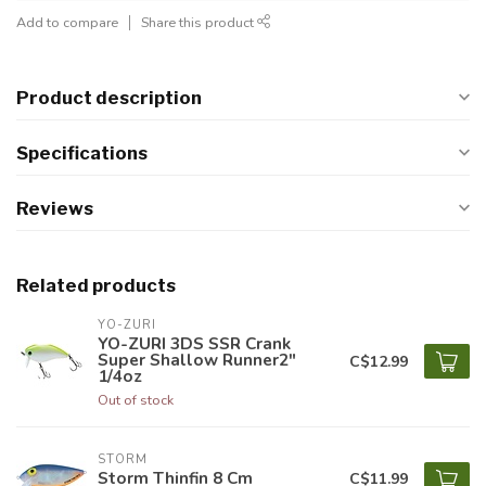
Add to compare
Share this product
Product description
Specifications
Reviews
Related products
YO-ZURI
YO-ZURI 3DS SSR Crank
Super Shallow Runner2"
C$12.99
1/4oz
Out of stock
STORM
Storm Thinfin 8 Cm
C$11.99