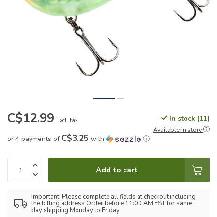
C$12.99
In stock (11)
Excl. tax
Available in store
C$3.25
or 4 payments of
with
ⓘ
Add to cart
Important: Please complete all fields at checkout including
the billing address Order before 11:00 AM EST for same
day shipping Monday to Friday