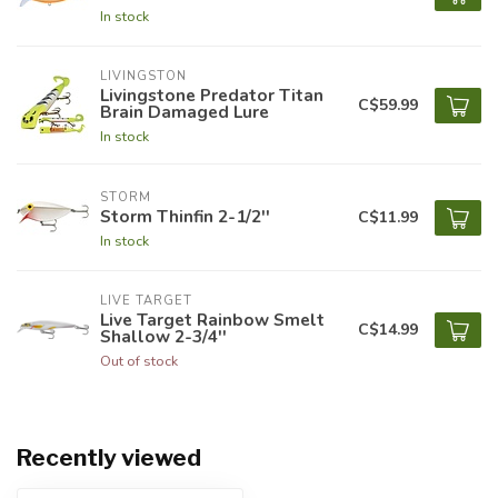
In stock
LIVINGSTON
Livingstone Predator Titan
C$59.99
Brain Damaged Lure
In stock
STORM
Storm Thinfin 2-1/2''
C$11.99
In stock
LIVE TARGET
Live Target Rainbow Smelt
C$14.99
Shallow 2-3/4''
Out of stock
Recently viewed