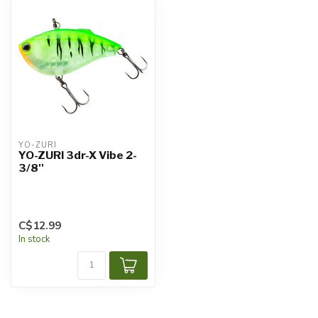
YO-ZURI
YO-ZURI 3dr-X Vibe 2-
3/8''
C$12.99
In stock