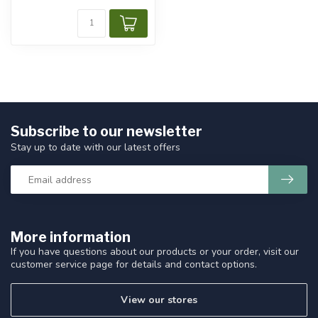
Subscribe to our newsletter
Stay up to date with our latest offers
More information
If you have questions about our products or your order, visit our
customer service page for details and contact options.
View our stores