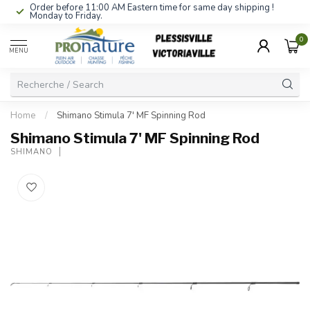
Order before 11:00 AM Eastern time for same day shipping !
Monday to Friday.
0
MENU
Home
/
Shimano Stimula 7' MF Spinning Rod
Shimano Stimula 7' MF Spinning Rod
SHIMANO