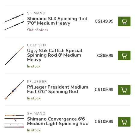
SHIMANO
Shimano SLX Spinning Rod
C$149.99
7'0" Medium Heavy
Out of stock
UGLY STIK
Ugly Stik Catfish Special
Spinning Rod 8' Medium
C$89.99
Heavy
In stock
PFLUEGER
Pflueger President Medium
C$109.99
Fast 6'6'' Spinning Rod
In stock
SHIMANO
Shimano Convergence 6'6
C$109.99
Medium Light Spinning Rod
In stock