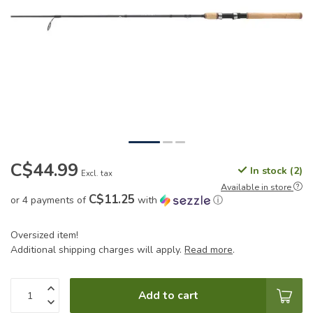
C$44.99
In stock (2)
Excl. tax
Available in store
C$11.25
or 4 payments of
with
ⓘ
Oversized item!
Additional shipping charges will apply.
Read more
.
Add to cart