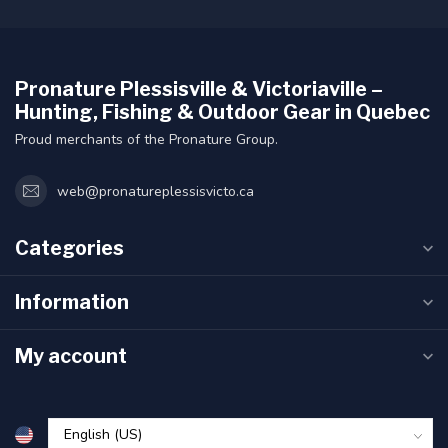
Pronature Plessisville & Victoriaville –
Hunting, Fishing & Outdoor Gear in Quebec
Proud merchants of the Pronature Group.
web@pronatureplessisvicto.ca
Categories
Information
My account