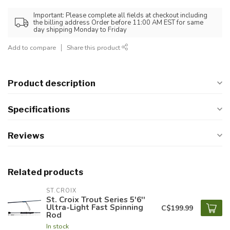
Important: Please complete all fields at checkout including
the billing address Order before 11:00 AM EST for same
day shipping Monday to Friday
Add to compare
Share this product
Product description
Specifications
Reviews
Related products
ST.CROIX
St. Croix Trout Series 5'6''
Ultra-Light Fast Spinning
C$199.99
Rod
In stock