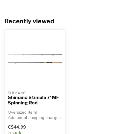
Recently viewed
SHIMANO
Shimano Stimula 7' MF
Spinning Rod
Oversized item!
Additional shipping charges
will apply.
C$44.99
In stock