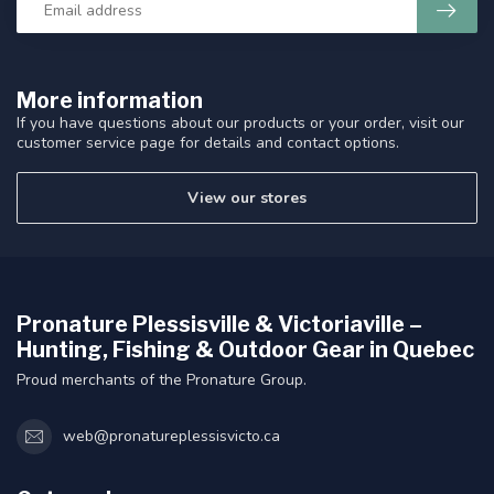
More information
If you have questions about our products or your order, visit our
customer service page for details and contact options.
View our stores
Pronature Plessisville & Victoriaville –
Hunting, Fishing & Outdoor Gear in Quebec
Proud merchants of the Pronature Group.
web@pronatureplessisvicto.ca