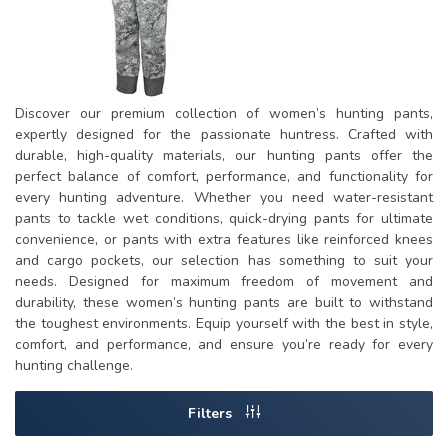
Discover our premium collection of women’s hunting pants,
expertly designed for the passionate huntress. Crafted with
durable, high-quality materials, our hunting pants offer the
perfect balance of comfort, performance, and functionality for
every hunting adventure. Whether you need water-resistant
pants to tackle wet conditions, quick-drying pants for ultimate
convenience, or pants with extra features like reinforced knees
and cargo pockets, our selection has something to suit your
needs. Designed for maximum freedom of movement and
durability, these women’s hunting pants are built to withstand
the toughest environments. Equip yourself with the best in style,
comfort, and performance, and ensure you’re ready for every
hunting challenge.
Filters