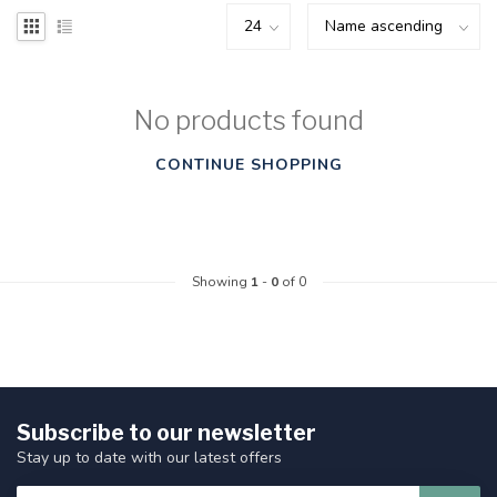
No products found
CONTINUE SHOPPING
Showing
1
-
0
of 0
Subscribe to our newsletter
Stay up to date with our latest offers