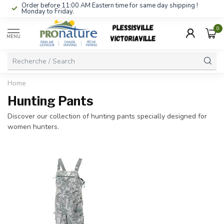
Order before 11:00 AM Eastern time for same day shipping !
Monday to Friday.
0
MENU
Home
Hunting Pants
Discover our collection of hunting pants specially designed for
women hunters.