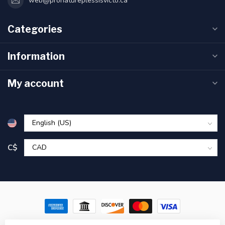
web@pronatureplessisvicto.ca
Categories
Information
My account
C$