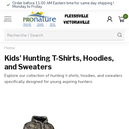
Order before 11:00 AM Eastern time for same day shipping !
Monday to Friday.
0
MENU
Home
Kids' Hunting T-Shirts, Hoodies,
and Sweaters
Explore our collection of hunting t-shirts, hoodies, and sweaters
specifically designed for young aspiring hunters.