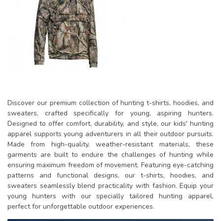
Discover our premium collection of hunting t-shirts, hoodies, and
sweaters, crafted specifically for young, aspiring hunters.
Designed to offer comfort, durability, and style, our kids' hunting
apparel supports young adventurers in all their outdoor pursuits.
Made from high-quality, weather-resistant materials, these
garments are built to endure the challenges of hunting while
ensuring maximum freedom of movement. Featuring eye-catching
patterns and functional designs, our t-shirts, hoodies, and
sweaters seamlessly blend practicality with fashion. Equip your
young hunters with our specially tailored hunting apparel,
perfect for unforgettable outdoor experiences.