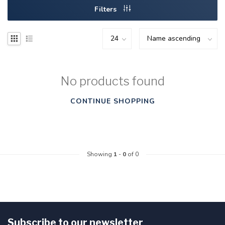
Filters
No products found
CONTINUE SHOPPING
Showing
1
-
0
of 0
Subscribe to our newsletter