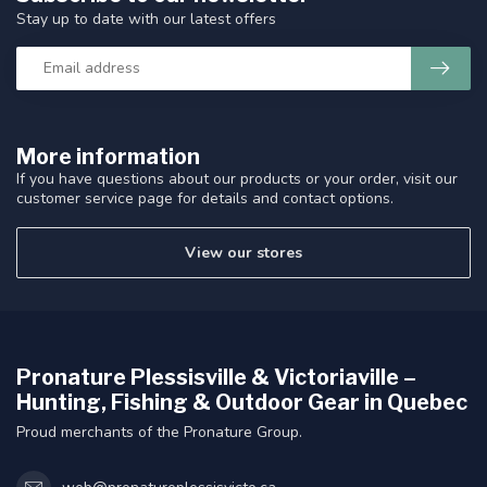
Stay up to date with our latest offers
More information
If you have questions about our products or your order, visit our
customer service page for details and contact options.
View our stores
Pronature Plessisville & Victoriaville –
Hunting, Fishing & Outdoor Gear in Quebec
Proud merchants of the Pronature Group.