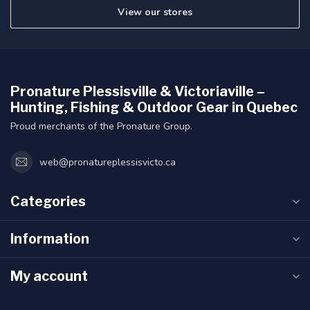
View our stores
Pronature Plessisville & Victoriaville –
Hunting, Fishing & Outdoor Gear in Quebec
Proud merchants of the Pronature Group.
web@pronatureplessisvicto.ca
Categories
Information
My account