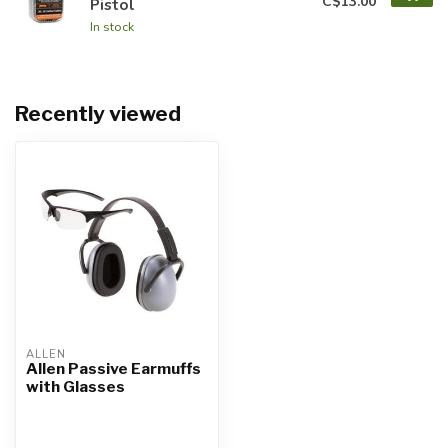
C$13.00
Pistol
In stock
Recently viewed
ALLEN
Allen Passive Earmuffs
with Glasses