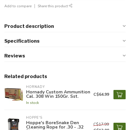
Add to compare
Share this product
Product description
Specifications
Reviews
Related products
HORNADY
Hornady Custom Ammunition
C$64.99
Cal. 308 Win 150Gr. Sst.
In stock
HOPPE'S
Hoppe's BoreSnake Den
C$17.99
Cleaning Rope for .30 - .32