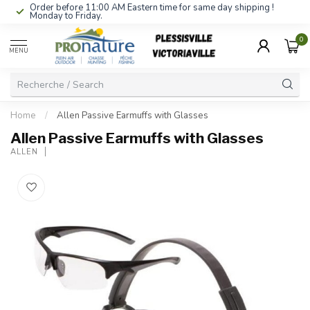
Order before 11:00 AM Eastern time for same day shipping !
Monday to Friday.
0
MENU
Home
/
Allen Passive Earmuffs with Glasses
Allen Passive Earmuffs with Glasses
ALLEN