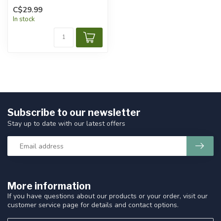
C$29.99
In stock
Subscribe to our newsletter
Stay up to date with our latest offers
More information
If you have questions about our products or your order, visit our
customer service page for details and contact options.