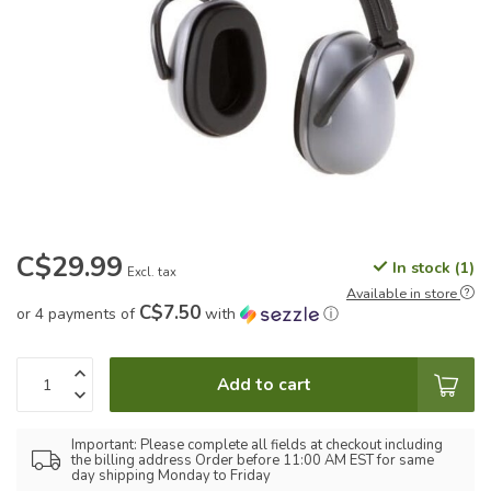
C$29.99
In stock (1)
Excl. tax
Available in store
C$7.50
or 4 payments of
with
ⓘ
Add to cart
Important: Please complete all fields at checkout including
the billing address Order before 11:00 AM EST for same
day shipping Monday to Friday