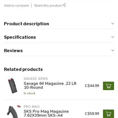
Add to compare
Share this product
Product description
Specifications
Reviews
Related products
SAVAGE ARMS
Savage 64 Magazine .22 LR
C$44.99
10-Round
In stock
PRO MAG
SKS Pro Mag Magazine
C$59.99
7.62X39mm SKS-A4