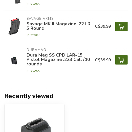
In stock
SAVAGE ARMS
Savage MK II Magazine .22 LR
C$39.99
5 Round
In stock
DURAMAG
Dura Mag SS CPD LAR-15
Pistol Magazine .223 Cal. /10
C$39.99
rounds
In stock
Recently viewed