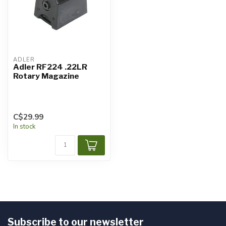
ADLER
Adler RF224 .22LR
Rotary Magazine
C$29.99
In stock
Subscribe to our newsletter