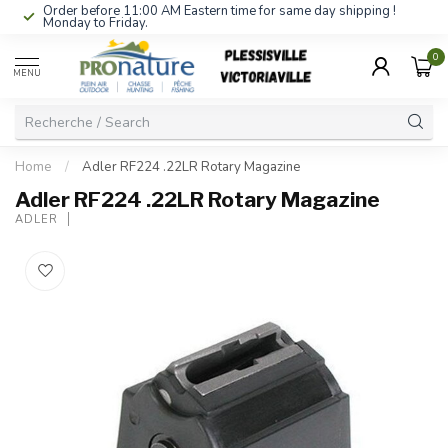
Order before 11:00 AM Eastern time for same day shipping !
Monday to Friday.
0
MENU
Home
/
Adler RF224 .22LR Rotary Magazine
Adler RF224 .22LR Rotary Magazine
ADLER