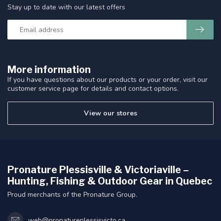
Stay up to date with our latest offers
More information
If you have questions about our products or your order, visit our
customer service page for details and contact options.
View our stores
Pronature Plessisville & Victoriaville –
Hunting, Fishing & Outdoor Gear in Quebec
Proud merchants of the Pronature Group.
web@pronatureplessisvicto.ca