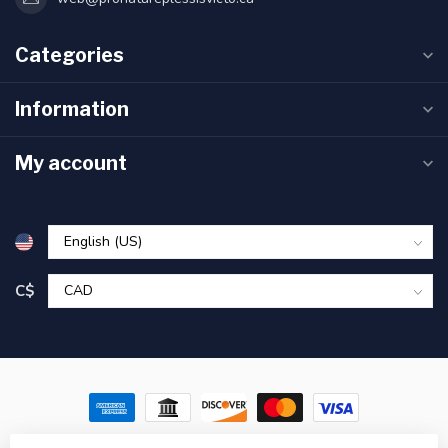
Categories
Information
My account
C$
© Copyright 2026 Pronature Plessisville & Victoriaville – Hunting,