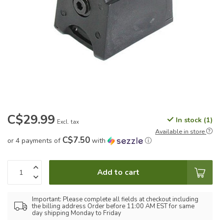
C$29.99
In stock (1)
Excl. tax
Available in store
C$7.50
or 4 payments of
with
ⓘ
Add to cart
Important: Please complete all fields at checkout including
the billing address Order before 11:00 AM EST for same
day shipping Monday to Friday