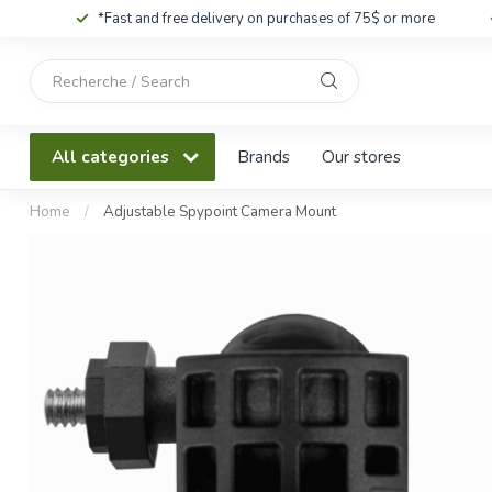
*Fast and free delivery on purchases of 75$ or more
Use
the
up
and
All categories
Brands
Our stores
down
arrows
to
Home
/
Adjustable Spypoint Camera Mount
select
a
result.
Press
enter
to
go
to
the
selected
search
result.