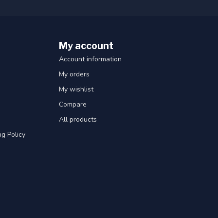
My account
Account information
My orders
My wishlist
Compare
All products
g Policy