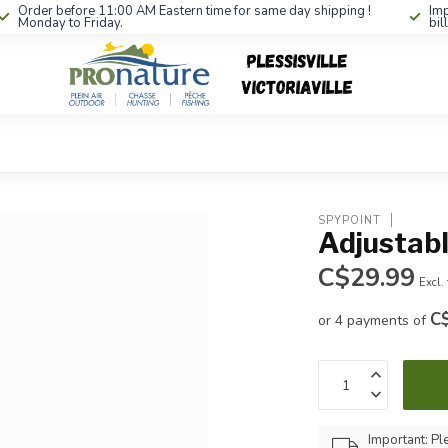
Order before 11:00 AM Eastern time for same day shipping !
Imp
Monday to Friday.
bil
SPYPOINT
Adjustab
C$29.99
Excl.
C
or 4 payments of
Important: Pl