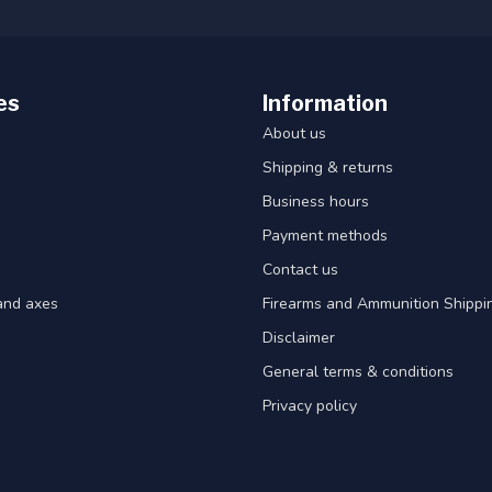
es
Information
About us
Shipping & returns
Business hours
Payment methods
Contact us
and axes
Firearms and Ammunition Shippin
Disclaimer
General terms & conditions
Privacy policy