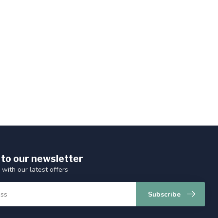
 to our newsletter
 with our latest offers
Subscribe