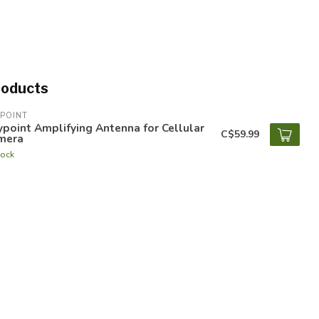
roducts
POINT
point Amplifying Antenna for Cellular
C$59.99
mera
tock