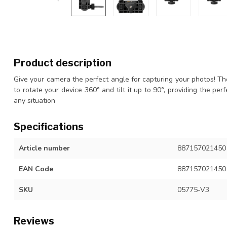
Product description
Give your camera the perfect angle for capturing your photos! 
to rotate your device 360° and tilt it up to 90°, providing the pe
any situation
Specifications
Article number
887157021450
EAN Code
887157021450
SKU
05775-V3
Reviews