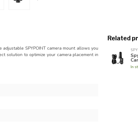
Related p
The adjustable SPYPOINT camera mount allows you
SPY
rfect solution to optimize your camera placement in
Spy
Ca
In s