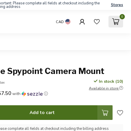
ortant: Please complete all fields at checkout including the
Stores
ling address
0
CAD
le Spypoint Camera Mount
In stock (10)
 tax
Available in store
$7.50
with
ⓘ
Add to cart
ease complete all fields at checkout including the billing address