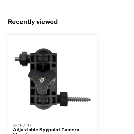
Recently viewed
SPYPOINT
Adjustable Spypoint Camera