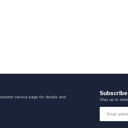
Subscribe
customer service page for details and
Stay up to date