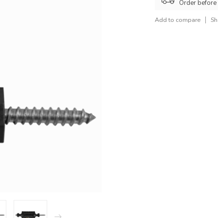
Order before
Add to compare
Sh