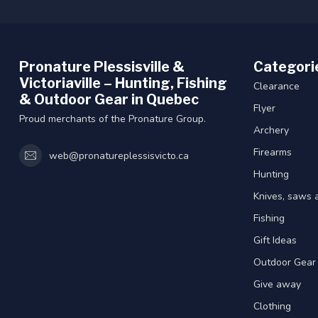
Pronature Plessisville &
Categori
Victoriaville – Hunting, Fishing
Clearance
& Outdoor Gear in Quebec
Flyer
Proud merchants of the Pronature Group.
Archery
Firearms
web@pronatureplessisvicto.ca
Hunting
Knives, saws 
Fishing
Gift Ideas
Outdoor Gear
Give away
Clothing