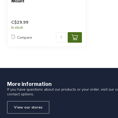
Mount
C$29.99
In stock
Compare
More information
If you have questions about our products or your order, visit our 
contact options.
View our stores