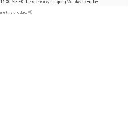
 11:00 AM EST for same day shipping Monday to Friday
are this product