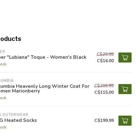
roducts
PER
C$29.99
per "Lubiana" Toque - Women's Black
C$16.00
tock
LUMBIA
C$209.99
lumbia Heavenly Long Winter Coat For
men Marionberry
C$115.00
tock
G OUTERWEAR
G Heated Socks
C$199.99
tock