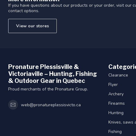
If you have questions about our products or your order, visit our 
contact options.
View our stores
Pronature Plessisville &
Categori
Victoriaville – Hunting, Fishing
Clearance
& Outdoor Gear in Quebec
Flyer
Proud merchants of the Pronature Group.
Archery
Firearms
web@pronatureplessisvicto.ca
Hunting
Knives, saws 
Fishing