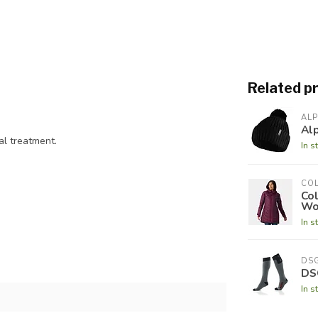
Related p
AL
Al
al treatment.
In s
CO
Co
Wo
In s
DS
DS
In s