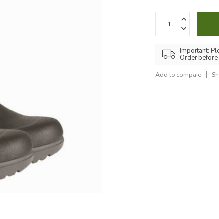
Important: Pl
Order before
Add to compare
Sh