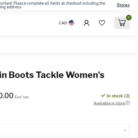
ortant: Please complete all fields at checkout including the
Stores
ling address
0
CAD
in Boots Tackle Women's
0.00
In stock (2)
Excl. tax
Available in store