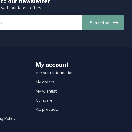
 to our newsletter
 with our latest offers
Subscribe
My account
Account information
My orders
My wishlist
Compare
All products
g Policy