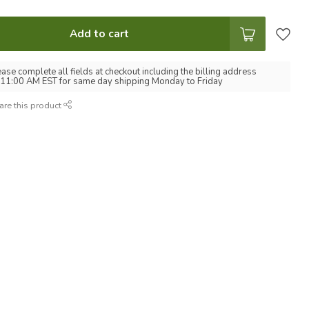
Add to cart
ease complete all fields at checkout including the billing address
 11:00 AM EST for same day shipping Monday to Friday
are this product