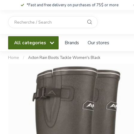
*Fast and free delivery on purchases of 75$ or more
Use
the
up
and
All categories
Brands
Our stores
down
arrows
to
Home
/
Acton Rain Boots Tackle Women's Black
select
a
result.
Press
enter
to
go
to
the
selected
search
result.