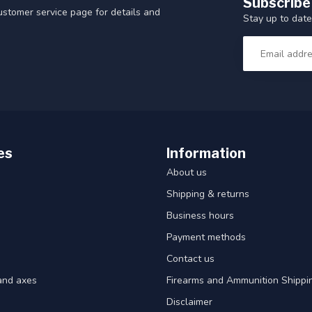
Subscribe
customer service page for details and
Stay up to date
es
Information
About us
Shipping & returns
Business hours
Payment methods
Contact us
and axes
Firearms and Ammunition Shippin
Disclaimer