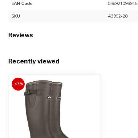
EAN Code
068921096915
SKU
A3992-28
Reviews
Recently viewed
-47%