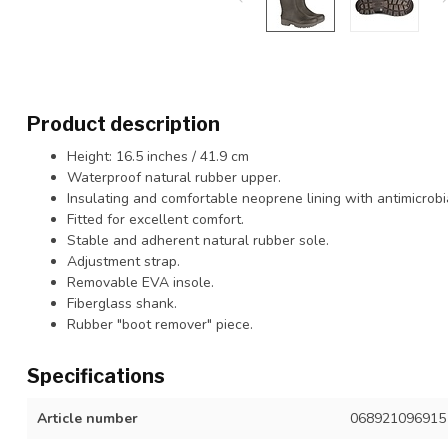
Product description
Height: 16.5 inches / 41.9 cm
Waterproof natural rubber upper.
Insulating and comfortable neoprene lining with antimicrobi
Fitted for excellent comfort.
Stable and adherent natural rubber sole.
Adjustment strap.
Removable EVA insole.
Fiberglass shank.
Rubber "boot remover" piece.
Specifications
Article number
068921096915