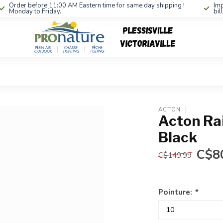
Order before 11:00 AM Eastern time for same day shipping !
Imp
Monday to Friday.
bil
ACTON
Acton Ra
Black
C$8
C$149.99
Pointure:
*