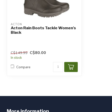
ACTON
Acton Rain Boots Tackle Women's
Black
C$80.00
C$149.99
In stock
Compare
More information