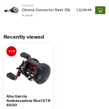
OKUMA
Okuma Convector Reel 30L
C$199.99
In stock
Recently viewed
-41%
Abu Garcia
Ambassadeur Reel STX
6600