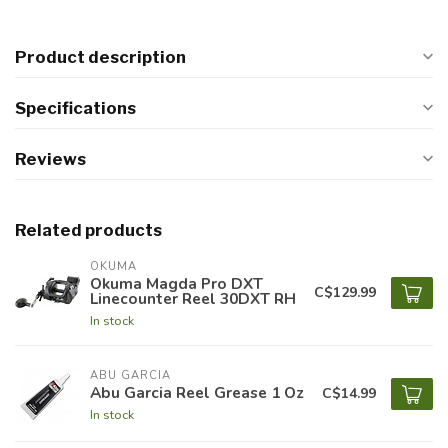
Product description
Specifications
Reviews
Related products
OKUMA
Okuma Magda Pro DXT
C$129.99
Linecounter Reel 30DXT RH
In stock
ABU GARCIA
Abu Garcia Reel Grease 1 Oz
C$14.99
In stock