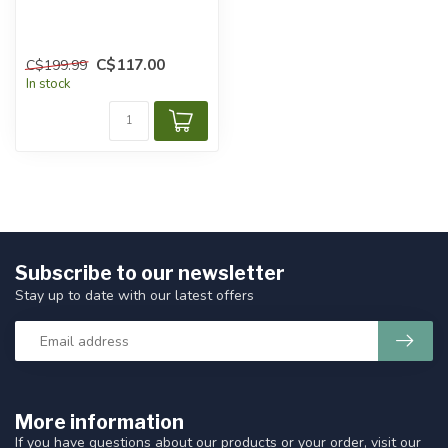
C$117.00
C$199.99
In stock
Subscribe to our newsletter
Stay up to date with our latest offers
More information
If you have questions about our products or your order, visit our