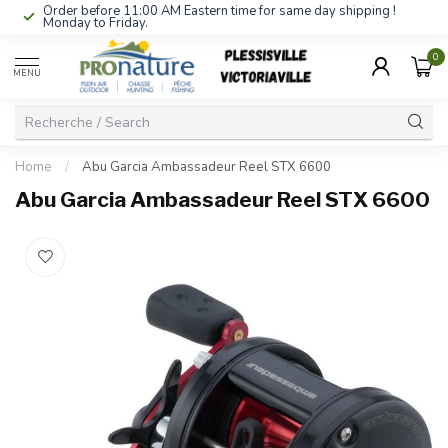
Order before 11:00 AM Eastern time for same day shipping !
Monday to Friday.
0
MENU
Home
/
Abu Garcia Ambassadeur Reel STX 6600
Abu Garcia Ambassadeur Reel STX 6600