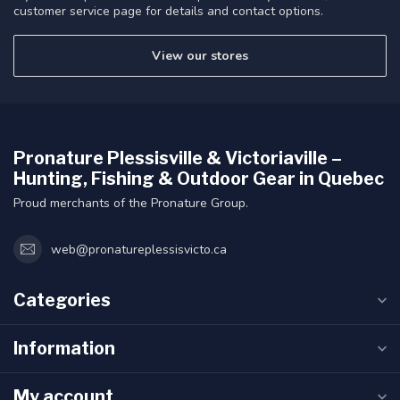
customer service page for details and contact options.
View our stores
Pronature Plessisville & Victoriaville –
Hunting, Fishing & Outdoor Gear in Quebec
Proud merchants of the Pronature Group.
web@pronatureplessisvicto.ca
Categories
Information
My account