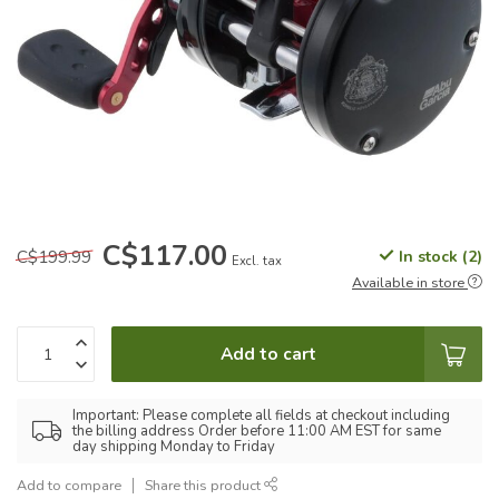
C$117.00
C$199.99
In stock (2)
Excl. tax
Available in store
Add to cart
Important: Please complete all fields at checkout including
the billing address Order before 11:00 AM EST for same
day shipping Monday to Friday
Add to compare
Share this product