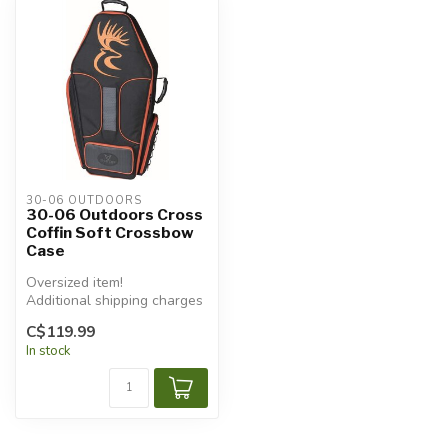
30-06 OUTDOORS
30-06 Outdoors Cross
Coffin Soft Crossbow
Case
Oversized item!
Additional shipping charges
will apply.
C$119.99
In stock