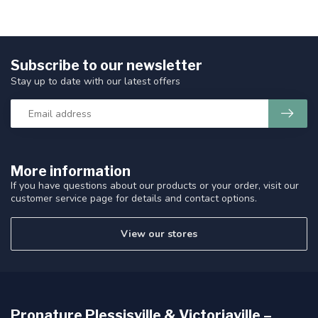
Subscribe to our newsletter
Stay up to date with our latest offers
More information
If you have questions about our products or your order, visit our
customer service page for details and contact options.
View our stores
Pronature Plessisville & Victoriaville –