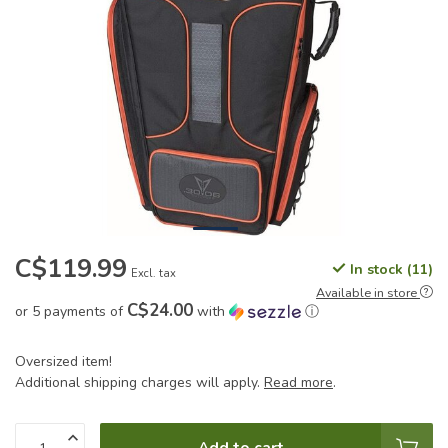
C$119.99
In stock (11)
Excl. tax
Available in store
C$24.00
or 5 payments of
with
ⓘ
Oversized item!
Additional shipping charges will apply.
Read more
.
Add to cart