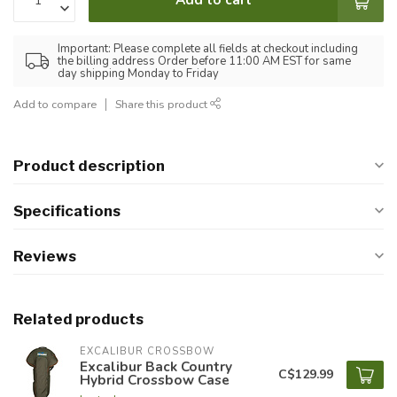
Important: Please complete all fields at checkout including
the billing address Order before 11:00 AM EST for same
day shipping Monday to Friday
Add to compare
Share this product
Product description
Specifications
Reviews
Related products
EXCALIBUR CROSSBOW
Excalibur Back Country
C$129.99
Hybrid Crossbow Case