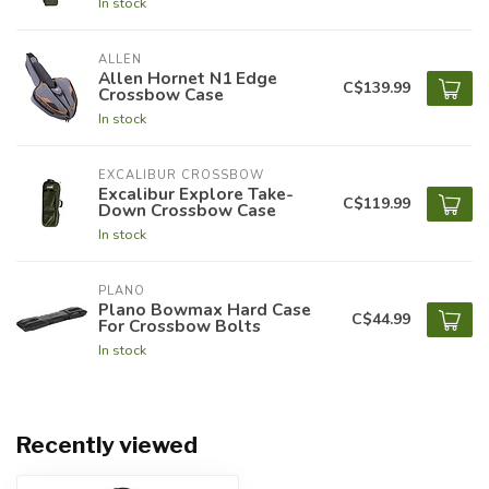
In stock
ALLEN
Allen Hornet N1 Edge
C$139.99
Crossbow Case
In stock
EXCALIBUR CROSSBOW
Excalibur Explore Take-
C$119.99
Down Crossbow Case
In stock
PLANO
Plano Bowmax Hard Case
C$44.99
For Crossbow Bolts
In stock
Recently viewed