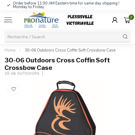
Order before 11:00 AM Eastern time for same day shipping !
Monday to Friday.
0
MENU
Home
/
30-06 Outdoors Cross Coffin Soft Crossbow Case
30-06 Outdoors Cross Coffin Soft
Crossbow Case
30-06 OUTDOORS