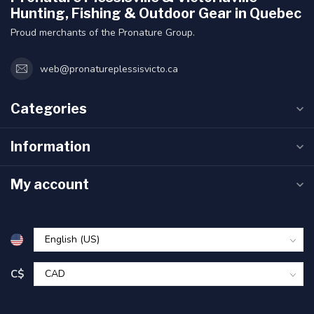
Hunting, Fishing & Outdoor Gear in Quebec
Proud merchants of the Pronature Group.
web@pronatureplessisvicto.ca
Categories
Information
My account
C$