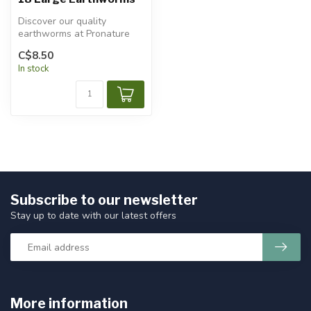
Discover our quality
earthworms at Pronature
Plessisville and Pronature
C$8.50
Victoria...
In stock
Subscribe to our newsletter
Stay up to date with our latest offers
More information