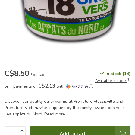
C$8.50
In stock (14)
Excl. tax
Available in store
C$2.13
or 4 payments of
with
ⓘ
Discover our quality earthworms at Pronature Plessisville and
Pronature Victoriaville, supplied by the family-owned business
Les appâts du Nord.
Read more
.
Add to cart