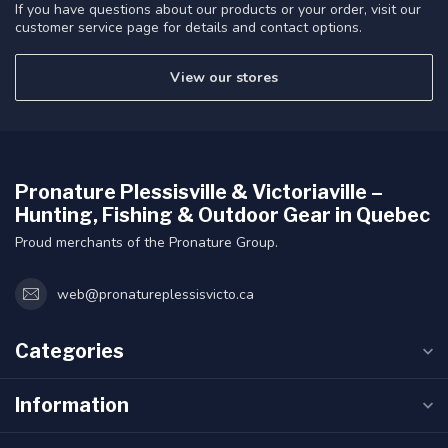
If you have questions about our products or your order, visit our
customer service page for details and contact options.
View our stores
Pronature Plessisville & Victoriaville –
Hunting, Fishing & Outdoor Gear in Quebec
Proud merchants of the Pronature Group.
web@pronatureplessisvicto.ca
Categories
Information