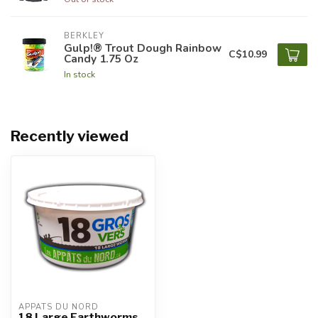
BERKLEY
Gulp!® Trout Dough Rainbow
C$10.99
Candy 1.75 Oz
In stock
Recently viewed
APPÂTS DU NORD
18 Large Earthworms