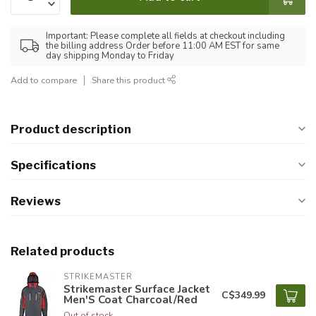
Important: Please complete all fields at checkout including
the billing address Order before 11:00 AM EST for same
day shipping Monday to Friday
Add to compare
Share this product
Product description
Specifications
Reviews
Related products
STRIKEMASTER
Strikemaster Surface Jacket
C$349.99
Men'S Coat Charcoal/Red
Out of stock