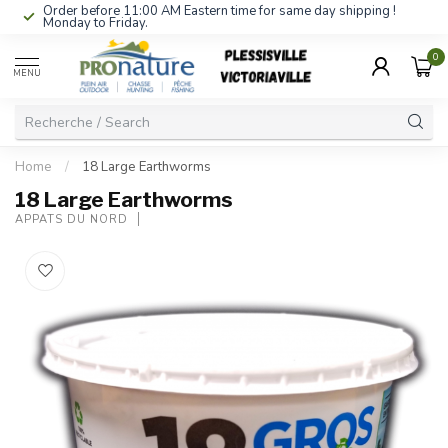
Order before 11:00 AM Eastern time for same day shipping !
Monday to Friday.
0
MENU
Home
/
18 Large Earthworms
18 Large Earthworms
APPÂTS DU NORD