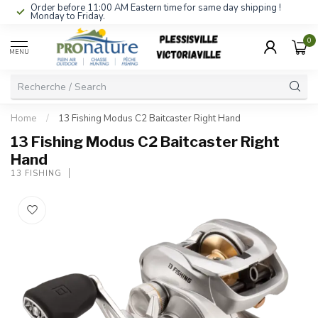
Order before 11:00 AM Eastern time for same day shipping !
Monday to Friday.
0
MENU
Home
/
13 Fishing Modus C2 Baitcaster Right Hand
13 Fishing Modus C2 Baitcaster Right
Hand
13 FISHING