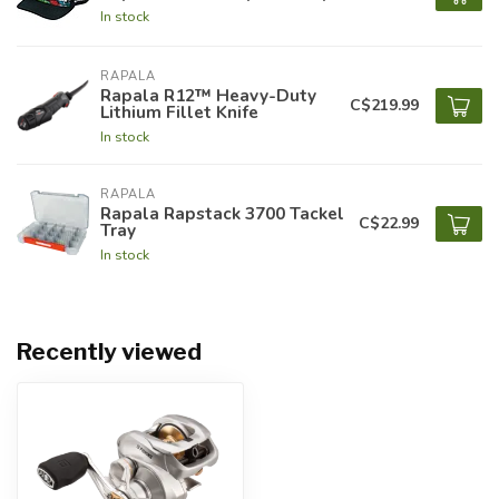
In stock
RAPALA
Rapala R12™ Heavy-Duty
C$219.99
Lithium Fillet Knife
In stock
RAPALA
Rapala Rapstack 3700 Tackel
C$22.99
Tray
In stock
Recently viewed