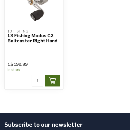
13 FISHING
13 Fishing Modus C2
Baitcaster Right Hand
C$199.99
In stock
Subscribe to our newsletter