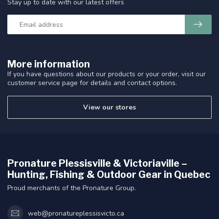
Stay up to date with our latest offers
More information
If you have questions about our products or your order, visit our
customer service page for details and contact options.
View our stores
Pronature Plessisville & Victoriaville –
Hunting, Fishing & Outdoor Gear in Quebec
Proud merchants of the Pronature Group.
web@pronatureplessisvicto.ca