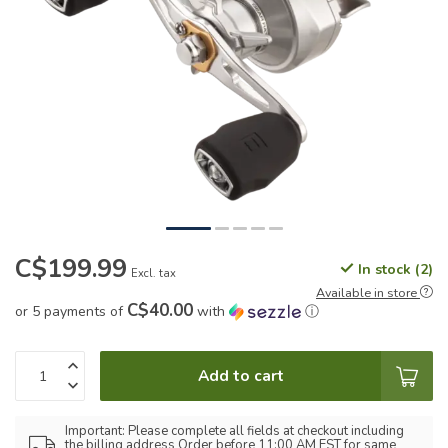
C$199.99
In stock (2)
Excl. tax
Available in store
C$40.00
or 5 payments of
with
ⓘ
Add to cart
Important: Please complete all fields at checkout including
the billing address Order before 11:00 AM EST for same