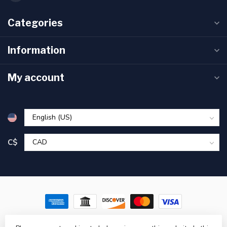
Categories
Information
My account
C$
© Copyright 2026 Pronature Plessisville & Victoriaville – Hunting,