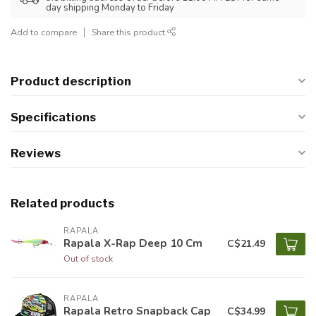
day shipping Monday to Friday
Add to compare
Share this product
Product description
Specifications
Reviews
Related products
RAPALA
Rapala X-Rap Deep 10 Cm
C$21.49
Out of stock
RAPALA
Rapala Retro Snapback Cap
C$34.99