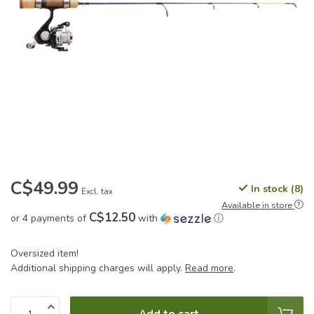
C$49.99
In stock (8)
Excl. tax
Available in store
C$12.50
or 4 payments of
with
ⓘ
Oversized item!
Additional shipping charges will apply.
Read more
.
Add to cart