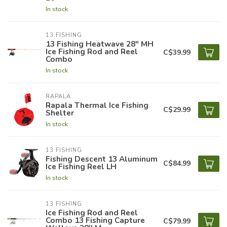
In stock
13 FISHING
13 Fishing Heatwave 28" MH
Ice Fishing Rod and Reel
C$39.99
Combo
In stock
RAPALA
Rapala Thermal Ice Fishing
C$29.99
Shelter
In stock
13 FISHING
Fishing Descent 13 Aluminum
C$84.99
Ice Fishing Reel LH
In stock
13 FISHING
Ice Fishing Rod and Reel
Combo 13 Fishing Capture
C$79.99