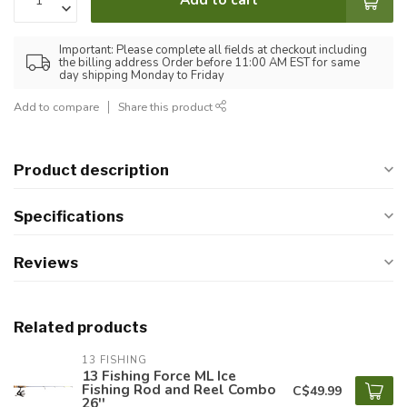
Important: Please complete all fields at checkout including
the billing address Order before 11:00 AM EST for same
day shipping Monday to Friday
Add to compare
Share this product
Product description
Specifications
Reviews
Related products
13 FISHING
13 Fishing Force ML Ice
Fishing Rod and Reel Combo
C$49.99
26''