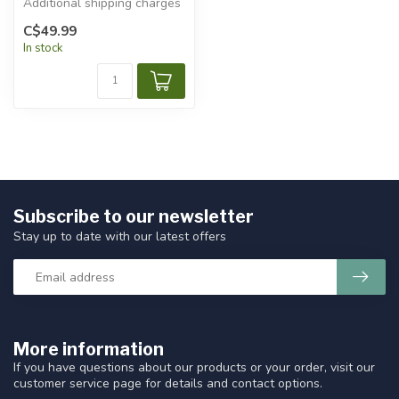
Additional shipping charges
will apply.
C$49.99
In stock
Subscribe to our newsletter
Stay up to date with our latest offers
More information
If you have questions about our products or your order, visit our
customer service page for details and contact options.