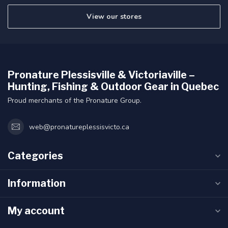
View our stores
Pronature Plessisville & Victoriaville –
Hunting, Fishing & Outdoor Gear in Quebec
Proud merchants of the Pronature Group.
web@pronatureplessisvicto.ca
Categories
Information
My account