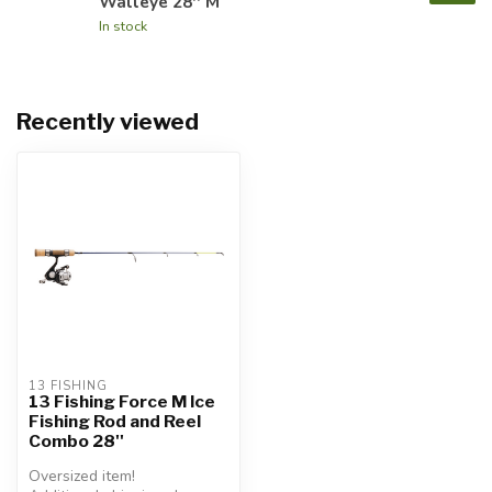
Walleye 28'' M
In stock
Recently viewed
13 FISHING
13 Fishing Force M Ice
Fishing Rod and Reel
Combo 28''
Oversized item!