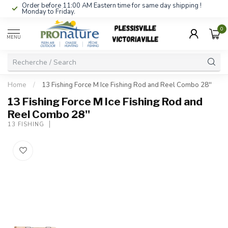
Order before 11:00 AM Eastern time for same day shipping !
Monday to Friday.
0
MENU
Home
/
13 Fishing Force M Ice Fishing Rod and Reel Combo 28''
13 Fishing Force M Ice Fishing Rod and
Reel Combo 28''
13 FISHING